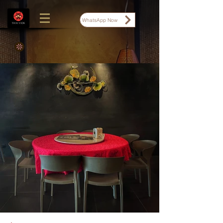
WhatsApp Now