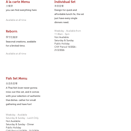
À la carte Menu
Individual Set
大餐牌
​单座套餐
you can find everything here
Design for quick and
affordable lunch fix, the set
just have every single
Available at all time
dinners need.
Reborn
Weekday - Available from
11:30am - 5pm
季节性餐牌
Not Available:
Saturday & Sunday
Seasonal creations, available
Public Holiday
for a limited time.
CNY Period 14/2026 -
21/2/2026
Available at all time
Fish Set Menu
自选鱼套餐
A Thai fish lover never gonna
miss out this set, and it comes
with your selection of authentic
thai dishes. cather for small
gathering and have fun!
Weekday - Available
Saturday & Sunday - Lunch Only
Not Available:
Saturday & Sunday - Dinner
Public Holiday
CNY Period 14/2026 - 21/2/2026