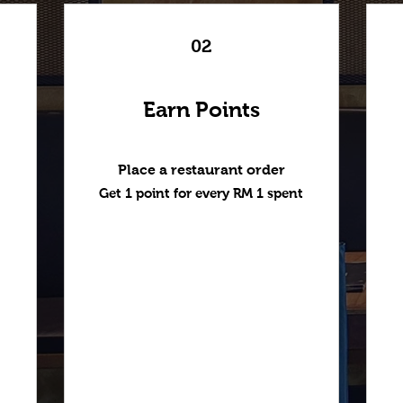
02
Earn Points
Place a restaurant order
Get 1 point for every RM 1 spent