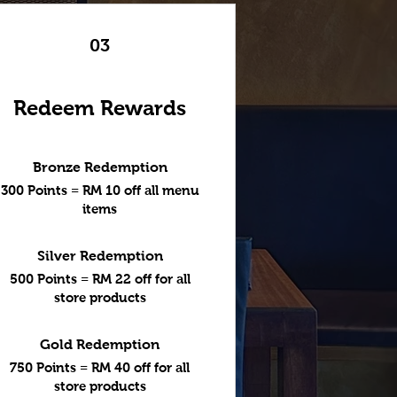
03
Redeem Rewards
Bronze Redemption
300 Points = RM 10 off all menu
items
Silver Redemption
500 Points = RM 22 off for all
store products
Gold Redemption
750 Points = RM 40 off for all
store products