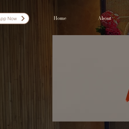
Home
About
App Now