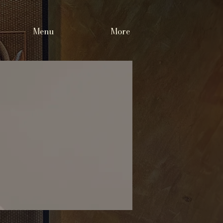
Menu
More