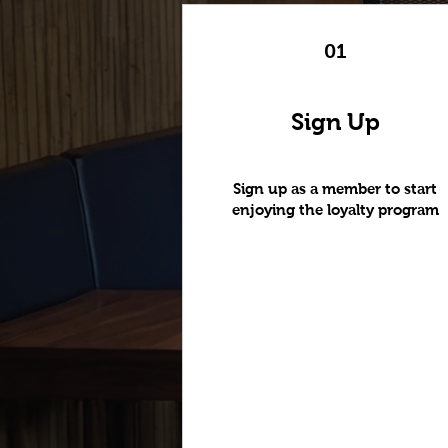
01
Sign Up
Sign up as a member to start
enjoying the loyalty program