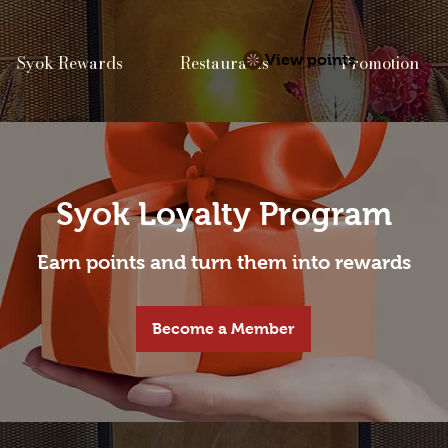
Syok Rewards
Restaurants
View points
Promotion
Syok Loyalty Program
Earn points and turn them into rewards
Become a Member