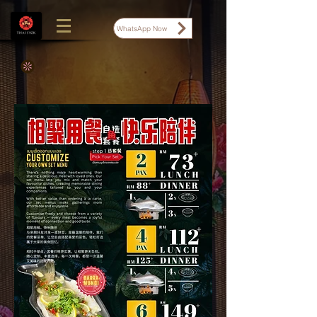
WhatsApp Now