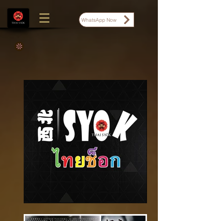
WhatsApp Now