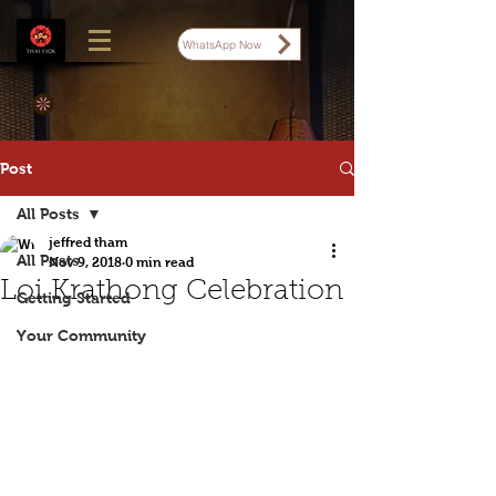
WhatsApp Now
Post
All Posts
jeffred tham
All Posts
Nov 9, 2018
0 min read
Loi Krathong Celebration
Getting Started
Your Community