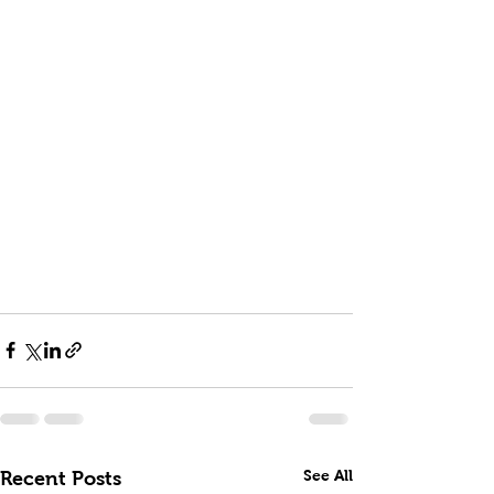
See All
Recent Posts