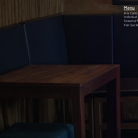
Menu
A-la Carte
Individual
Seasonal
Fish Set 