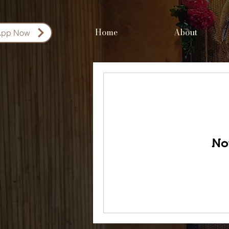
Home
About
App Now
No