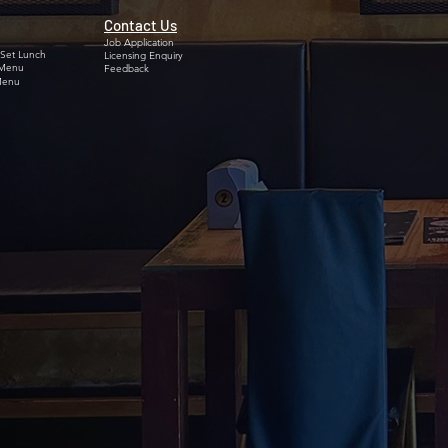
Contact Us
Job Application
 Set Lunch
Licensing Enquiry
 Menu
Feedback
Menu