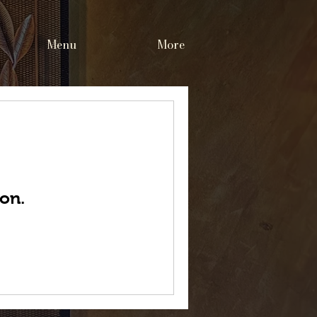
Menu
More
on.