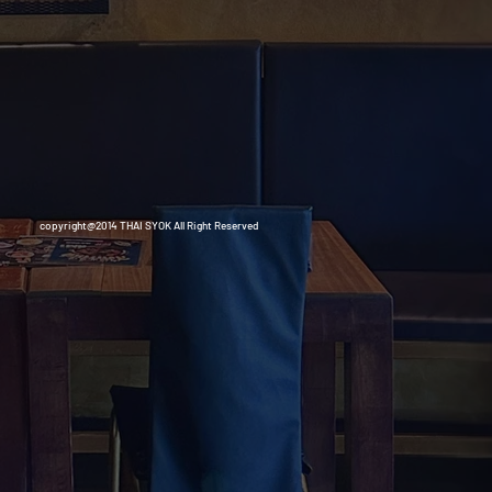
copyright@2014 THAI SYOK All Right Reserved