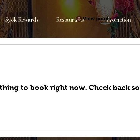
Syok Rewards
Restaurants
View points
Promotion
thing to book right now. Check back so